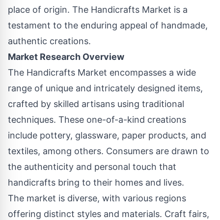
place of origin. The Handicrafts Market is a
testament to the enduring appeal of handmade,
authentic creations.
Market Research Overview
The Handicrafts Market encompasses a wide
range of unique and intricately designed items,
crafted by skilled artisans using traditional
techniques. These one-of-a-kind creations
include pottery, glassware, paper products, and
textiles, among others. Consumers are drawn to
the authenticity and personal touch that
handicrafts bring to their homes and lives.
The market is diverse, with various regions
offering distinct styles and materials. Craft fairs,