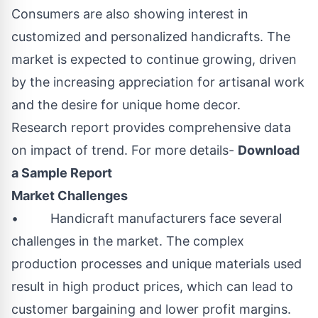
Consumers are also showing interest in
customized and personalized handicrafts. The
market is expected to continue growing, driven
by the increasing appreciation for artisanal work
and the desire for unique home decor.
Research report provides comprehensive data
on impact of trend. For more details-
Download
a Sample Report
Market Challenges
• Handicraft manufacturers face several
challenges in the market. The complex
production processes and unique materials used
result in high product prices, which can lead to
customer bargaining and lower profit margins.