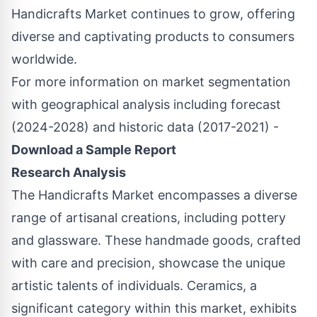
Handicrafts Market continues to grow, offering
diverse and captivating products to consumers
worldwide.
For more information on market segmentation
with geographical analysis including forecast
(2024-2028) and historic data (2017-2021) -
Download a Sample Report
Research Analysis
The Handicrafts Market encompasses a diverse
range of artisanal creations, including pottery
and glassware. These handmade goods, crafted
with care and precision, showcase the unique
artistic talents of individuals. Ceramics, a
significant category within this market, exhibits