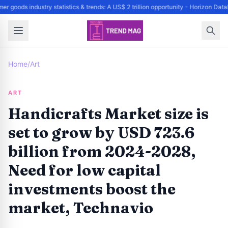
r goods industry statistics & trends: A US$ 2 trillion opportunity - Horizon Dat
Home
/
Art
ART
Handicrafts Market size is
set to grow by USD 723.6
billion from 2024-2028,
Need for low capital
investments boost the
market, Technavio