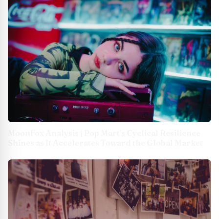
MoonFox Analysis | Pop Mart's Cyclical Resilience
Shines as It Accelerates Toward the Global Market