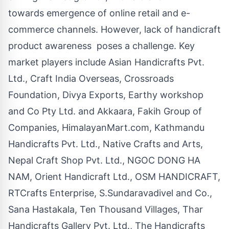
towards emergence of online retail and e-
commerce channels. However, lack of handicraft
product awareness poses a challenge. Key
market players include Asian Handicrafts Pvt.
Ltd., Craft India Overseas, Crossroads
Foundation, Divya Exports, Earthy workshop
and Co Pty Ltd. and Akkaara, Fakih Group of
Companies, HimalayanMart.com, Kathmandu
Handicrafts Pvt. Ltd., Native Crafts and Arts,
Nepal Craft Shop Pvt. Ltd.,
NGOC DONG HA
NAM
, Orient Handicraft Ltd., OSM HANDICRAFT,
RTCrafts Enterprise, S.Sundaravadivel and Co.,
Sana Hastakala, Ten Thousand Villages, Thar
Handicrafts Gallery Pvt. Ltd., The Handicrafts