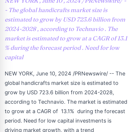
NEW YORK , June 10 , 2024 /PRNewswire/ -
- The global handicrafts market size is
estimated to grow by USD 723.6 billion from
2024-2028 , according to Technavio . The
market is estimated to grow at a CAGR of 13.1
% during the forecast period . Need for low
capital
NEW YORK
,
June 10, 2024
/PRNewswire/ -- The
global handicrafts market size is estimated to
grow by
USD 723.6
billion from 2024-2028,
according to Technavio. The market is estimated
to grow at a CAGR of 13.1% during the forecast
period. Need for low capital investments is
driving market growth, with a trend