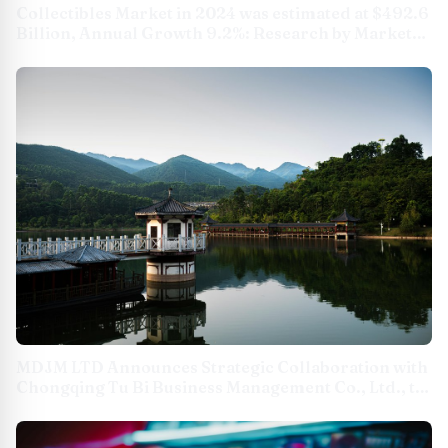
Collectibles Market in 2024 was estimated at $492.6
Billion, Annual Growth 9.2%: Research by Market
Decipher
MDJM LTD Announces Strategic Collaboration with
Chongqing Tu Bi Business Management Co., Ltd., to
Boost Global Cultural Exchange and Expand
Cultural Business