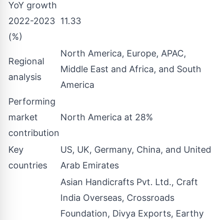
YoY growth
2022-2023
11.33
(%)
North America, Europe, APAC,
Regional
Middle East and Africa, and South
analysis
America
Performing
market
North America at 28%
contribution
Key
US, UK, Germany, China, and United
countries
Arab Emirates
Asian Handicrafts Pvt. Ltd., Craft
India Overseas, Crossroads
Foundation, Divya Exports, Earthy