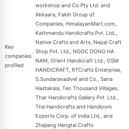
workshop and Co Pty Ltd. and
Akkaara, Fakih Group of
Companies, HimalayanMart.com,
Kathmandu Handicrafts Pvt. Ltd.,
Native Crafts and Arts, Nepal Craft
Key
Shop Pvt. Ltd., NGOC DONG HA
companies
NAM, Orient Handicraft Ltd., OSM
profiled
HANDICRAFT, RTCrafts Enterprise,
S.Sundaravadivel and Co., Sana
Hastakala, Ten Thousand Villages,
Thar Handicrafts Gallery Pvt. Ltd.,
The Handicrafts and Handloom
Exports Corp. of India Ltd., and
Zhejiang Hengtai Crafts