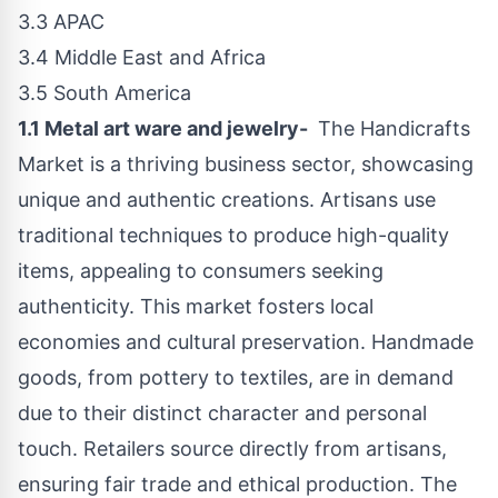
3.3 APAC
3.4
Middle East
and
Africa
3.5
South America
1.1 Metal art ware and jewelry-
The Handicrafts
Market is a thriving business sector, showcasing
unique and authentic creations. Artisans use
traditional techniques to produce high-quality
items, appealing to consumers seeking
authenticity. This market fosters local
economies and cultural preservation. Handmade
goods, from pottery to textiles, are in demand
due to their distinct character and personal
touch. Retailers source directly from artisans,
ensuring fair trade and ethical production. The