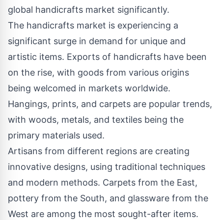
global handicrafts market significantly.
The handicrafts market is experiencing a
significant surge in demand for unique and
artistic items. Exports of handicrafts have been
on the rise, with goods from various origins
being welcomed in markets worldwide.
Hangings, prints, and carpets are popular trends,
with woods, metals, and textiles being the
primary materials used.
Artisans from different regions are creating
innovative designs, using traditional techniques
and modern methods. Carpets from the East,
pottery from the South, and glassware from the
West are among the most sought-after items.