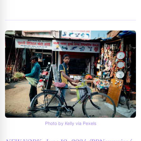
By
Trend Editor
|
July 11, 2024
|
Updated
June 9, 2025
|
7 min read
Photo by Kelly via Pexels