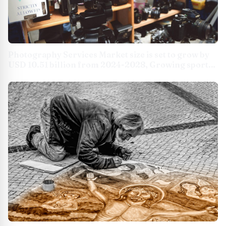
Photography Services Market size is set to grow by
USD 10.51 billion from 2024-2028, Growing sports
events market boost the market, Technavio