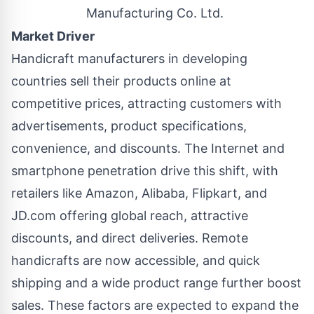
Manufacturing Co. Ltd.
Market Driver
Handicraft manufacturers in developing
countries sell their products online at
competitive prices, attracting customers with
advertisements, product specifications,
convenience, and discounts. The Internet and
smartphone penetration drive this shift, with
retailers like Amazon, Alibaba, Flipkart, and
JD.com offering global reach, attractive
discounts, and direct deliveries. Remote
handicrafts are now accessible, and quick
shipping and a wide product range further boost
sales. These factors are expected to expand the