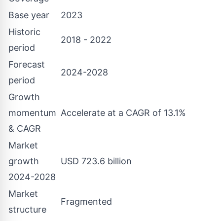
Base year
2023
Historic
2018 - 2022
period
Forecast
2024-2028
period
Growth
momentum
Accelerate at a CAGR of 13.1%
& CAGR
Market
growth
USD 723.6 billion
2024-2028
Market
Fragmented
structure