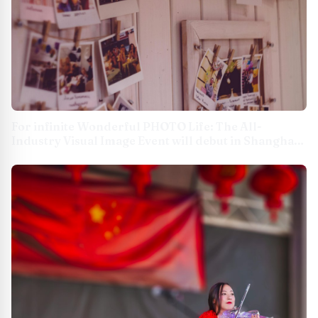
For infinite Wonderful PHOTO Life: The All-
Industry Visual Image Event will debut in Shanghai
New International Expo Centre on August 7-9 USA -
English APAC - English