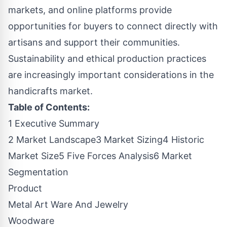
markets, and online platforms provide
opportunities for buyers to connect directly with
artisans and support their communities.
Sustainability and ethical production practices
are increasingly important considerations in the
handicrafts market.
Table of Contents:
1 Executive Summary
2 Market Landscape3 Market Sizing4 Historic
Market Size5 Five Forces Analysis6 Market
Segmentation
Product
Metal Art Ware And Jewelry
Woodware