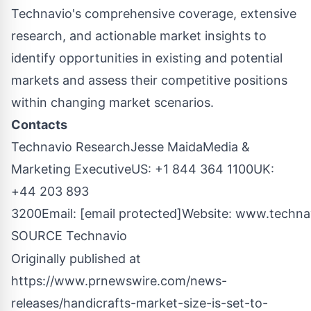
Technavio's comprehensive coverage, extensive
research, and actionable market insights to
identify opportunities in existing and potential
markets and assess their competitive positions
within changing market scenarios.
Contacts
Technavio Research
Jesse Maida
Media &
Marketing ExecutiveUS: +1 844 364 1100UK:
+44 203 893
3200Email:
[email protected]
Website:
www.techna
SOURCE Technavio
Originally published at
https://www.prnewswire.com/news-
releases/handicrafts-market-size-is-set-to-