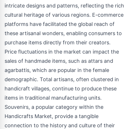
intricate designs and patterns, reflecting the rich
cultural heritage of various regions. E-commerce
platforms have facilitated the global reach of
these artisanal wonders, enabling consumers to
purchase items directly from their creators.
Price fluctuations in the market can impact the
sales of handmade items, such as attars and
agarbattis, which are popular in the female
demographic. Total artisans, often clustered in
handicraft villages, continue to produce these
items in traditional manufacturing units.
Souvenirs, a popular category within the
Handicrafts Market, provide a tangible
connection to the history and culture of their