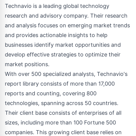
Technavio is a leading global technology
research and advisory company. Their research
and analysis focuses on emerging market trends
and provides actionable insights to help
businesses identify market opportunities and
develop effective strategies to optimize their
market positions.
With over 500 specialized analysts, Technavio's
report library consists of more than 17,000
reports and counting, covering 800
technologies, spanning across 50 countries.
Their client base consists of enterprises of all
sizes, including more than 100 Fortune 500
companies. This growing client base relies on