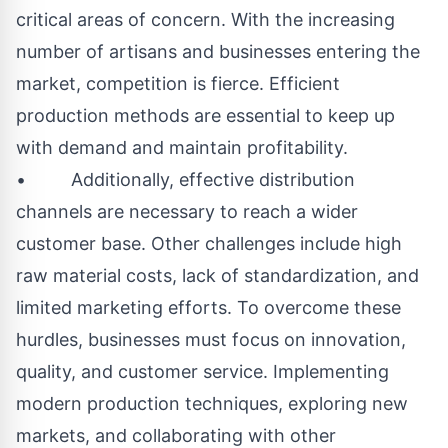
critical areas of concern. With the increasing
number of artisans and businesses entering the
market, competition is fierce. Efficient
production methods are essential to keep up
with demand and maintain profitability.
• Additionally, effective distribution
channels are necessary to reach a wider
customer base. Other challenges include high
raw material costs, lack of standardization, and
limited marketing efforts. To overcome these
hurdles, businesses must focus on innovation,
quality, and customer service. Implementing
modern production techniques, exploring new
markets, and collaborating with other