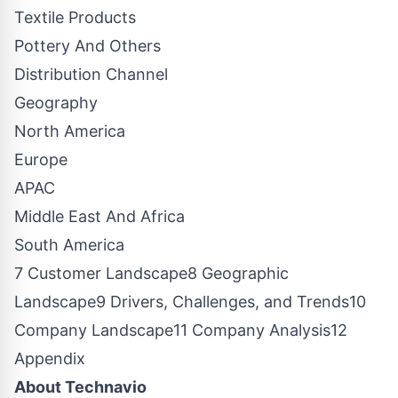
Textile Products
Pottery And Others
Distribution Channel
Geography
North America
Europe
APAC
Middle East And Africa
South America
7 Customer Landscape8 Geographic
Landscape9 Drivers, Challenges, and Trends10
Company Landscape11 Company Analysis12
Appendix
About Technavio