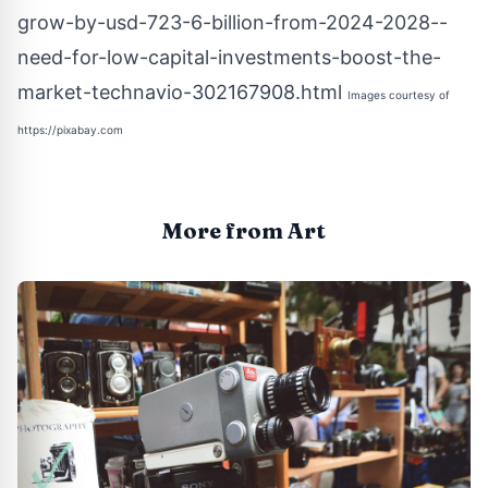
grow-by-usd-723-6-billion-from-2024-2028--
need-for-low-capital-investments-boost-the-
market-technavio-302167908.html
Images courtesy of
https://pixabay.com
More from Art