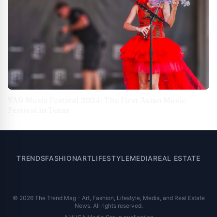
YAR Music Festival 2024: The First Asian Music
Festival in Texas
TRENDS
FASHION
ART
LIFESTYLE
MEDIA
REAL ESTATE
© 2026 The Trend Mag - Art, Fashion, Lifestyle, Media, and Real Estate
News. All rights reserved.