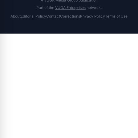
A VUGA Media Group publication
Part of the
VUGA Enterprises
network.
About
Editorial Policy
Contact
Corrections
Privacy Policy
Terms of Use