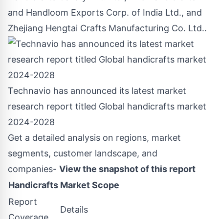
and Handloom Exports Corp. of India Ltd., and
Zhejiang Hengtai Crafts Manufacturing Co. Ltd..
Technavio has announced its latest market
research report titled Global handicrafts market
2024-2028
Get a detailed analysis on regions, market
segments, customer landscape, and
companies-
View the snapshot of this report
Handicrafts Market Scope
Report
Details
Coverage