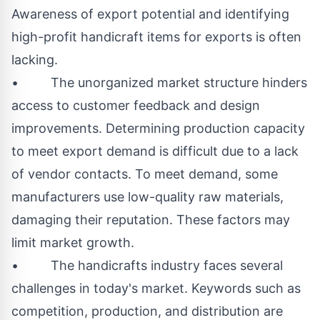
Awareness of export potential and identifying
high-profit handicraft items for exports is often
lacking.
• The unorganized market structure hinders
access to customer feedback and design
improvements. Determining production capacity
to meet export demand is difficult due to a lack
of vendor contacts. To meet demand, some
manufacturers use low-quality raw materials,
damaging their reputation. These factors may
limit market growth.
• The handicrafts industry faces several
challenges in today's market. Keywords such as
competition, production, and distribution are