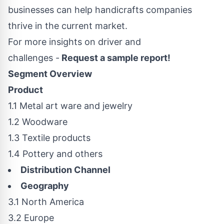
businesses can help handicrafts companies
thrive in the current market.
For more insights on driver and
challenges -
Request a sample report!
Segment Overview
Product
1.1 Metal art ware and jewelry
1.2 Woodware
1.3 Textile products
1.4 Pottery and others
Distribution Channel
Geography
3.1
North America
3.2
Europe