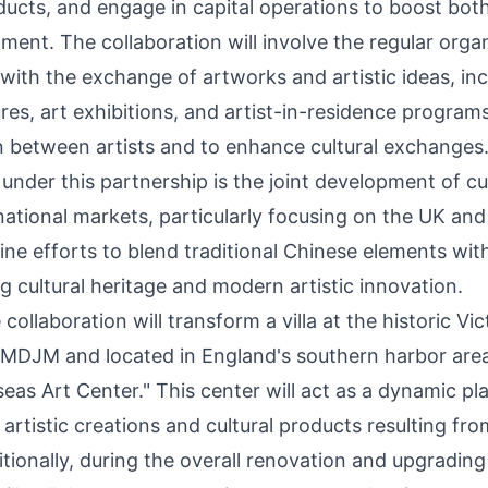
ducts, and engage in capital operations to boost both
ent. The collaboration will involve the regular orga
es with the exchange of artworks and artistic ideas, in
es, art exhibitions, and artist-in-residence programs
on between artists and to enhance cultural exchanges
e under this partnership is the joint development of cu
rnational markets, particularly focusing on the UK an
bine efforts to blend traditional Chinese elements w
g cultural heritage and modern artistic innovation.
collaboration will transform a villa at the historic Vic
 MDJM and located in
England's
southern harbor area,
s Art Center." This center will act as a dynamic pla
rtistic creations and cultural products resulting fro
tionally, during the overall renovation and upgradin