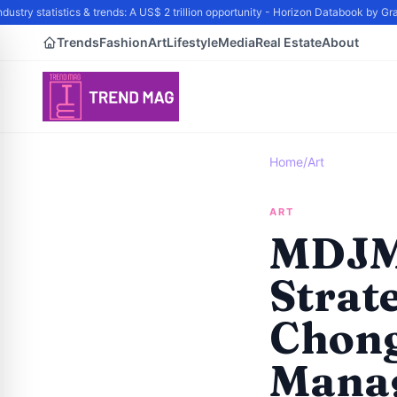
try statistics & trends: A US$ 2 trillion opportunity - Horizon Databook by Gra
Trends
Fashion
Art
Lifestyle
Media
Real Estate
About
Home
/
Art
ART
MDJM
Strat
Chong
Manag