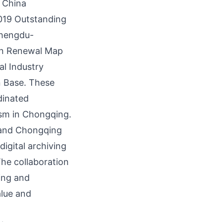
9 China
019 Outstanding
Chengdu-
an Renewal Map
l Industry
 Base. These
dinated
ism in
Chongqing
.
M and Chongqing
digital archiving
he collaboration
ding and
alue and