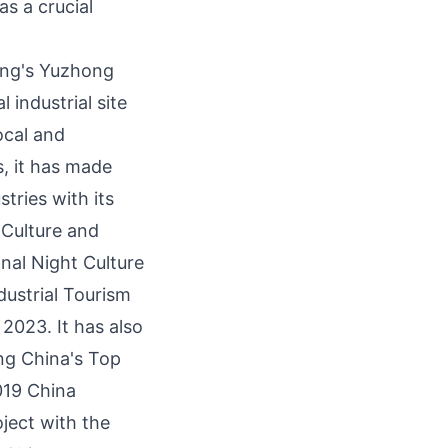
as a crucial
ng's
Yuzhong
l industrial site
local and
s, it has made
stries with its
 Culture and
nal Night Culture
ustrial Tourism
 2023. It has also
ong
China's
Top
019 China
ject with the