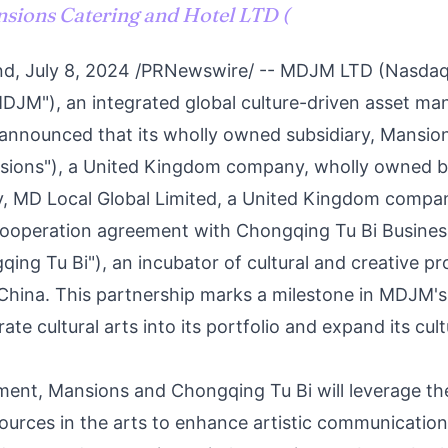
nsions Catering and Hotel LTD (
nd
,
July 8, 2024
/PRNewswire/ -- MDJM LTD (Nasda
DJM"), an integrated global culture-driven asset m
nnounced that its wholly owned subsidiary, Mansio
sions"), a
United Kingdom
company, wholly owned by
, MD Local Global Limited, a
United Kingdom
company
c cooperation agreement with Chongqing Tu Bi Busin
qing Tu Bi"), an incubator of cultural and creative pr
China
. This partnership marks a milestone in MDJM'
rate cultural arts into its portfolio and expand its cul
ent, Mansions and Chongqing Tu Bi will leverage the
ources in the arts to enhance artistic communication