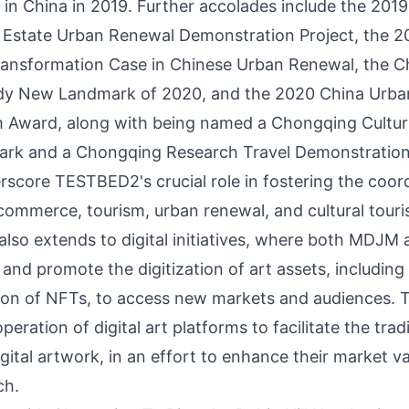
 in
China
in 2019. Further accolades include the 201
 Estate Urban Renewal Demonstration Project, the 2
Transformation Case in Chinese Urban Renewal, the 
y New Landmark of 2020, and the 2020 China Urb
 Award, along with being named a Chongqing Cultura
ark and a Chongqing Research Travel Demonstration
erscore TESTBED2's crucial role in fostering the coor
ommerce, tourism, urban renewal, and cultural tour
also extends to digital initiatives, where both MDJ
e and promote the digitization of art assets, including 
tion of NFTs, to access new markets and audiences. T
operation of digital art platforms to facilitate the tra
gital artwork, in an effort to enhance their market v
ch.