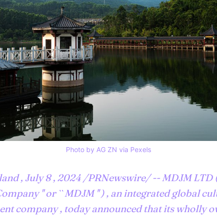
Photo by AG ZN via Pexels
and , July 8 , 2024 /PRNewswire/ -- MDJM LTD (
Company '' or `` MDJM '' ) , an integrated global cu
nt company , today announced that its wholly 