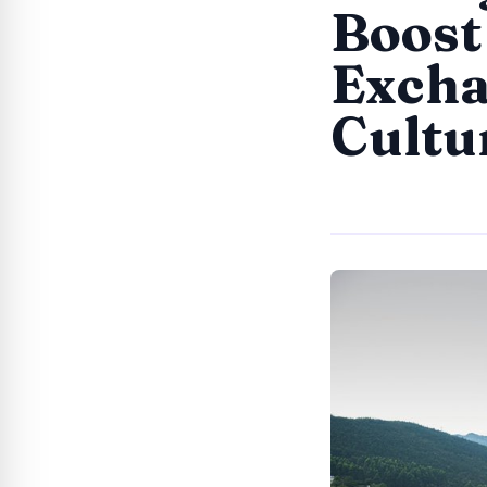
Boost
Excha
Cultu