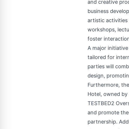
and creative pro
business developm
artistic activiti
workshops, lectur
foster interacti
A major initiativ
tailored for inte
parties will com
design, promotin
Furthermore, the 
Hotel, owned by
TESTBED2 Oversea
and promote the a
partnership. Addi