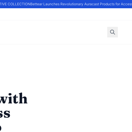
VE COLLECTION
Bettear Launches Revolutionary Auracast Products for Accessi
with
ss
o