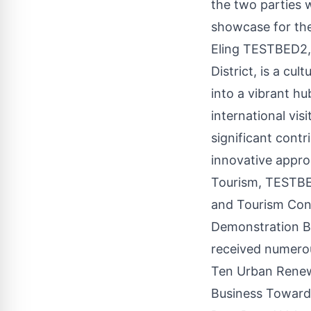
the two parties w
showcase for the
Eling TESTBED2, 
District, is a cul
into a vibrant hu
international vis
significant contr
innovative appro
Tourism, TESTBED
and Tourism Cons
Demonstration Bas
received numero
Ten Urban Renew
Business Towards