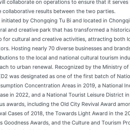
ill collaborate on operations to ensure that it serves 
 collaborative results between the two parties.
initiated by Chongqing Tu Bi and located in
Chongqi
tural and creative park that has transformed a historica
b for cultural and creative activities, attracting both 
itors. Hosting nearly 70 diverse businesses and brand
ibutions to the local and national cultural tourism indu
ach to urban renewal. Recognized by the Ministry of
2 was designated as one of the first batch of Natio
umption Concentration Areas in 2019, a National Ind
e in 2022, and a National Tourist Leisure District in
us awards, including the Old City Revival Award am
al Cases of 2018, the Towards Light Award in the 2
 Goodness Awards, and the Culture and Tourism Pro