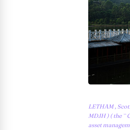
LETHAM , Scotl
MDJH ) ( the `` 
asset manageme