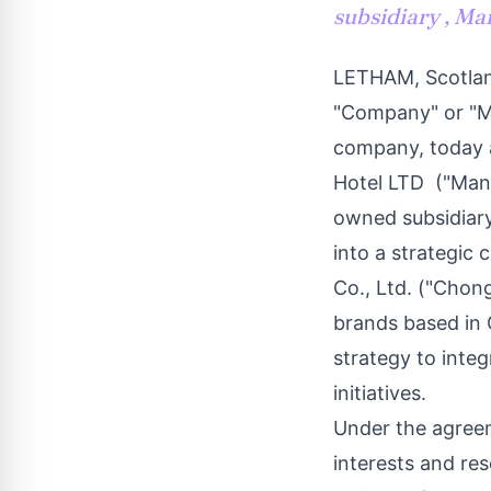
subsidiary , Ma
LETHAM,
Scotla
"Company" or "M
company, today a
Hotel LTD ("Man
owned subsidiary
into a strategi
Co., Ltd. ("Chong
brands based in
strategy to integ
initiatives.
Under the agreem
interests and res