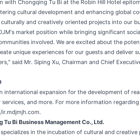
on with Chongqing Tu Bi at the Robin Hill Hotel epito
stering cultural development and enhancing global c
culturally and creatively oriented projects into our b
JM's market position while bringing significant soc
ommunities involved. We are excited about the potenti
eate unique experiences for our guests and deliver su
rs," said Mr.
Siping Xu
, Chairman and Chief Executive
D
international expansion for the development of real
ler services, and more. For more information regardi
//ir.mdjmjh.com
.
 Tu Bi Business Management Co., Ltd.
specializes in the incubation of cultural and creative