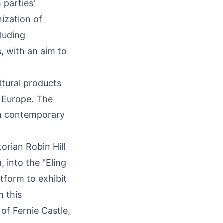
 parties'
nization of
cluding
, with an aim to
.
ltural products
d
Europe
. The
ith contemporary
torian Robin Hill
 into the "Eling
tform to exhibit
m this
g of
Fernie Castle
,