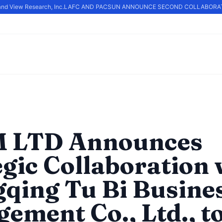
nd View Research, Inc.
LAFC AND PACSUN ANNOUNCE SECOND COLLABORATI
 LTD Announces
egic Collaboration 
qing Tu Bi Busine
ement Co., Ltd., t