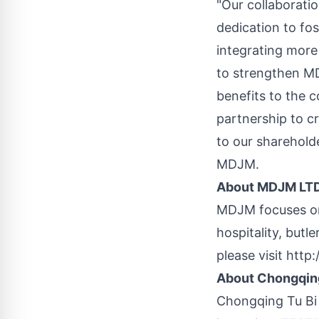
"Our collaborati
dedication to fo
integrating more 
to strengthen MD
benefits to the c
partnership to cr
to our shareholde
MDJM.
About MDJM LT
MDJM focuses on 
hospitality, but
please visit
http:
About Chongqing
Chongqing
Tu Bi