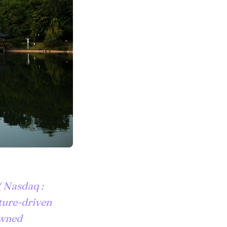
 Nasdaq :
lture-driven
owned