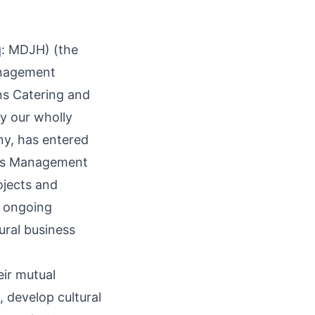
q:
MDJH
) (the
anagement
ns Catering and
 our wholly
, has entered
ess Management
ojects and
s ongoing
tural business
ir mutual
, develop cultural