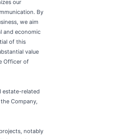
mizes our
ommunication. By
usiness, we aim
ial and economic
al of this
bstantial value
 Officer of
 estate-related
ng the Company,
 projects, notably