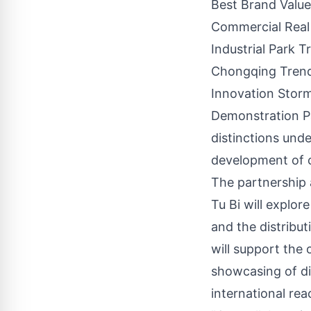
Best Brand Value
Commercial Real
Industrial Park 
Chongqing Trend
Innovation Storm
Demonstration P
distinctions und
development of c
The partnership 
Tu Bi will explor
and the distribu
will support the 
showcasing of di
international rea