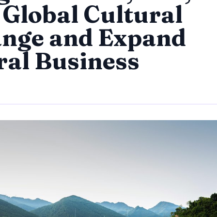
 Global Cultural
nge and Expand
ral Business
By
Trend Editor
|
August 11, 2024
|
Updated
June 9, 2025
|
6 min read