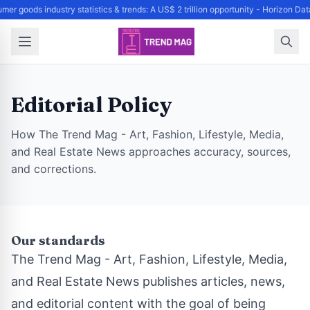
mer goods industry statistics & trends: A US$ 2 trillion opportunity - Horizon D
Editorial Policy
How The Trend Mag - Art, Fashion, Lifestyle, Media,
and Real Estate News approaches accuracy, sources,
and corrections.
Our standards
The Trend Mag - Art, Fashion, Lifestyle, Media,
and Real Estate News publishes articles, news,
and editorial content with the goal of being