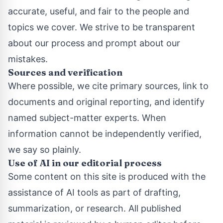
accurate, useful, and fair to the people and
topics we cover. We strive to be transparent
about our process and prompt about our
mistakes.
Sources and verification
Where possible, we cite primary sources, link to
documents and original reporting, and identify
named subject-matter experts. When
information cannot be independently verified,
we say so plainly.
Use of AI in our editorial process
Some content on this site is produced with the
assistance of AI tools as part of drafting,
summarization, or research. All published