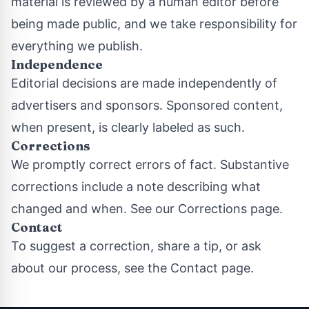
material is reviewed by a human editor before
being made public, and we take responsibility for
everything we publish.
Independence
Editorial decisions are made independently of
advertisers and sponsors. Sponsored content,
when present, is clearly labeled as such.
Corrections
We promptly correct errors of fact. Substantive
corrections include a note describing what
changed and when. See our
Corrections page
.
Contact
To suggest a correction, share a tip, or ask
about our process, see the
Contact page
.