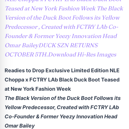
Teased at New York Fashion Week The Black
Version of the Duck Boot Follows its Yellow
Predecessor , Created with FCTRY LAb Co-
Founder & Former Yeezy Innovation Head
Omar BaileyDUCK SZN RETURNS
OCTOBER 5TH.Download Hi-Res Images
Readies to Drop Exclusive Limited Edition NLE
Choppa x FCTRY LAb Black Duck Boot Teased
at New York Fashion Week
The Black Version of the Duck Boot Follows its
Yellow Predecessor, Created with FCTRY LAb
Co-Founder & Former Yeezy Innovation Head
Omar Bailey