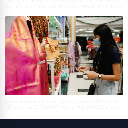
TARAJI P. HENSON, TASHA SMITH, METHOD MAN,
MARSAI MARTIN, LARENZ TATE, ANGIE MARTINEZ
AND MORE JOIN MARY J. BLIGE FOR THE THIRD
ANNUAL STRENGTH OF A WOMAN SUMMIT ON
SATURDAY, MAY 11 AT THE GLASSHOUSE IN NEW
YORK CITY
Footwear Market size is set to grow by USD 133.09
billion from 2023-2027, Adidas AG, ASICS Corp.
and Brooks Sports Inc., and more to emerge as
Some of the Key Vendors, Technavio