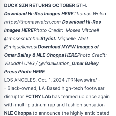
DUCK SZN RETURNS
OCTOBER 5TH
.
Download Hi-Res Images
HERE
Thomas Welch
https://thomaswelch.com
Download Hi-Res
Images
HERE
Photo Credit:
Moses Mitchell
@
mosesmitchell
Stylist:
Miquelle West
@
miquellewest
Download NYFW Images of
Omar Bailey
& NLE Choppa
HERE
Photo Credit:
Visuddhi UNG / @visualisation_
Omar Bailey
Press Photo
HERE
LOS ANGELES
,
Oct. 1, 2024
/PRNewswire/ -
- Black-owned, LA-Based high-tech footwear
disruptor
FCTRY LAb
has teamed up once again
with multi-platinum rap and fashion sensation
NLE Choppa
to announce the highly anticipated