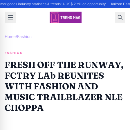
er goods industry statistics & trends: A US$ 2 trillion opportunity - Horizon Da
Home
/
Fashion
FASHION
FRESH OFF THE RUNWAY,
FCTRY LAb REUNITES
WITH FASHION AND
MUSIC TRAILBLAZER NLE
CHOPPA
By
Trend Editor
|
October 3, 2024
|
Updated
June 9, 2025
|
1 min read