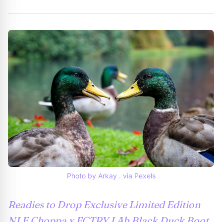
Photo by Arkay . via Pexels
Readies to Drop Exclusive Limited Edition
NLE Choppa x FCTRY LAb Black Duck Boot