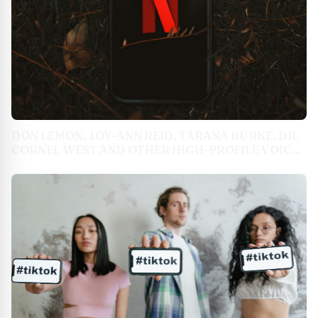
DON LEMON, JOY-ANN REID, TARANA BURKE, DR.
CORNEL WEST AND OTHER HIGH-PROFILE VOICES
WEIGH IN ON THE 2024 ELECTION & VOTING
RIGHTS HISTORY IN NEWSONE SERIES 'THE BLACK
BALLOT'