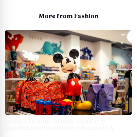
More from Fashion
DISNEY LAUNCHES GLOBAL PRODUCTS
CELEBRATING 90 YEARS OF DONALD DUCK