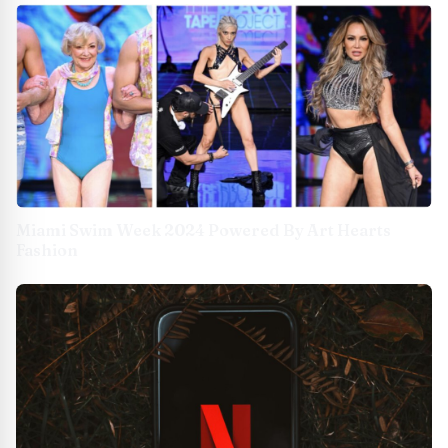
Miami Swim Week 2024 Powered By Art Hearts
Fashion