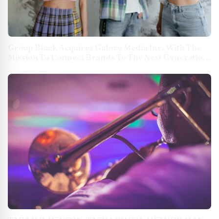
Group Black Acquires Galore Media Inc. With The
Mission To Connect Brands To The Next Generation
Of Culture Makers