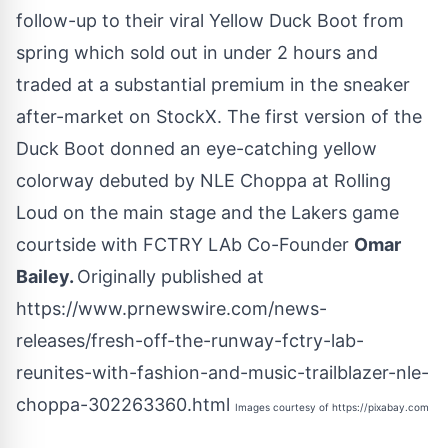
follow-up to their viral Yellow Duck Boot from
spring which sold out in under 2 hours and
traded at a substantial premium in the sneaker
after-market on StockX. The first version of the
Duck Boot donned an eye-catching yellow
colorway debuted by NLE Choppa at Rolling
Loud on the main stage and the Lakers game
courtside with FCTRY LAb Co-Founder
Omar
Bailey
.
Originally published at
https://www.prnewswire.com/news-
releases/fresh-off-the-runway-fctry-lab-
reunites-with-fashion-and-music-trailblazer-nle-
choppa-302263360.html
Images courtesy of
https://pixabay.com