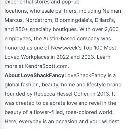
experiential stores and pop-up
locations, wholesale partners, including
Neiman
Marcus
, Nordstrom, Bloomingdale's, Dillard's,
and 850+ specialty boutiques. With over 2,600
employees, the
Austin
-based company was
honored as one of Newsweek's Top 100 Most
Loved Workplaces in 2022 and 2023. Learn
more at KendraScott.com.
About LoveShackFancy
LoveShackFancy is a
global fashion, beauty, home and lifestyle brand
founded by
Rebecca Hessel Cohen
in 2013. It
was created to celebrate love and revel in the
beauty of a flower-filled, rose-colored world.
Here, everyday is an occasion and your wildest