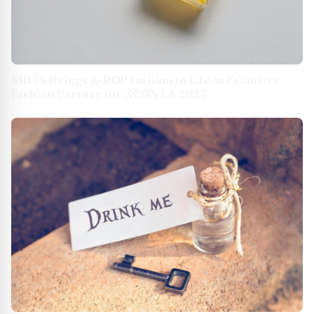
SHEIN Brings K-POP Fashion to Life as Exclusive
Fashion Partner for KCON LA 2024