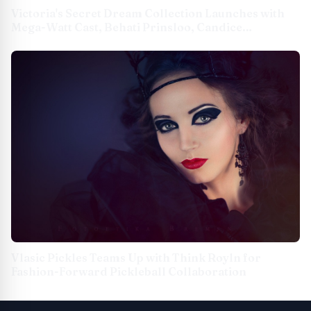
Victoria's Secret Dream Collection Launches with
Mega-Watt Cast, Behati Prinsloo, Candice
Swanepoel, Devyn Garcia & More
Vlasic Pickles Teams Up with Think Royln for
Fashion-Forward Pickleball Collaboration