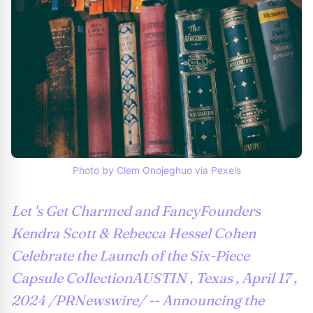
Photo by Clem Onojeghuo via Pexels
Let 's Get Charmed and FancyFounders
Kendra Scott & Rebecca Hessel Cohen
Celebrate the Launch of the Six-Piece
Capsule CollectionAUSTIN , Texas , April 17 ,
2024 /PRNewswire/ -- Announcing the