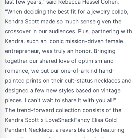
last few years," said
Rebecca Hessel Cohen
.
"When deciding the best fit for a jewelry collab,
Kendra Scott made so much sense given the
crossover in our audiences. Plus, partnering with
Kendra, such an iconic mission-driven female
entrepreneur, was truly an honor. Bringing
together our shared love of optimism and
romance, we put our one-of-a-kind hand-
painted prints on their cult-status necklaces and
designed a few new styles based on vintage
pieces. I can't wait to share it with you all!"
The trend-forward collection consists of the
Kendra Scott x LoveShackFancy Elisa Gold
Pendant Necklace, a reversible style featuring