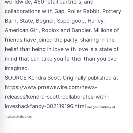
worldwide, 450 retail partners, and
collaborations with Gap, Roller Rabbit, Pottery
Barn, State, Bogner, Supergoop, Hurley,
American Girl, Roblox and Bandier. Millions of
friends have joined the party, sharing in the
belief that being in love with love is a state of
mind that can take you farther than you ever
imagined.
SOURCE Kendra Scott Originally published at
https://www.prnewswire.com/news-
releases/kendra-scott-collaborates-with-
loveshackfancy-302119196.html
Images courtesy of
https://pixabay.com