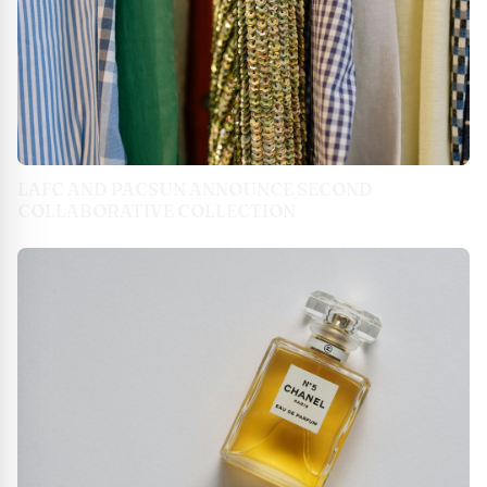
LAFC AND PACSUN ANNOUNCE SECOND
COLLABORATIVE COLLECTION