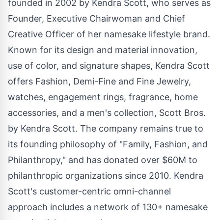
founded in 2002 by Kendra Scott, who serves as
Founder, Executive Chairwoman and Chief
Creative Officer of her namesake lifestyle brand.
Known for its design and material innovation,
use of color, and signature shapes, Kendra Scott
offers Fashion, Demi-Fine and Fine Jewelry,
watches, engagement rings, fragrance, home
accessories, and a men's collection,
Scott Bros
.
by Kendra Scott. The company remains true to
its founding philosophy of "Family, Fashion, and
Philanthropy," and has donated over
$60M
to
philanthropic organizations since 2010. Kendra
Scott's customer-centric omni-channel
approach includes a network of 130+ namesake