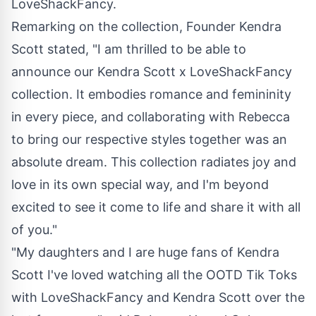
LoveShackFancy.
Remarking on the collection, Founder Kendra
Scott stated, "I am thrilled to be able to
announce our Kendra Scott x LoveShackFancy
collection. It embodies romance and femininity
in every piece, and collaborating with Rebecca
to bring our respective styles together was an
absolute dream. This collection radiates joy and
love in its own special way, and I'm beyond
excited to see it come to life and share it with all
of you."
"My daughters and I are huge fans of
Kendra
Scott I
've loved watching all the OOTD Tik Toks
with LoveShackFancy and Kendra Scott over the