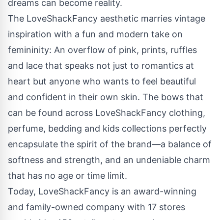
dreams can become reality.
The LoveShackFancy aesthetic marries vintage
inspiration with a fun and modern take on
femininity: An overflow of pink, prints, ruffles
and lace that speaks not just to romantics at
heart but anyone who wants to feel beautiful
and confident in their own skin. The bows that
can be found across LoveShackFancy clothing,
perfume, bedding and kids collections perfectly
encapsulate the spirit of the brand—a balance of
softness and strength, and an undeniable charm
that has no age or time limit.
Today, LoveShackFancy is an award-winning
and family-owned company with 17 stores