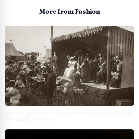
More from Fashion
Retro Stage Gears Up for Summer with New Vintage
Clothing Collection