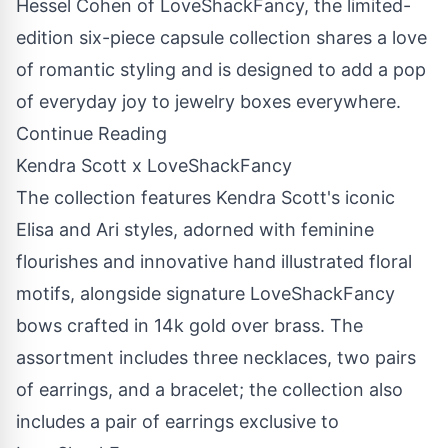
Hessel Cohen
of LoveShackFancy, the limited-
edition six-piece capsule collection shares a love
of romantic styling and is designed to add a pop
of everyday joy to jewelry boxes everywhere.
Continue Reading
Kendra Scott x LoveShackFancy
The collection features Kendra Scott's iconic
Elisa and Ari styles, adorned with feminine
flourishes and innovative hand illustrated floral
motifs, alongside signature LoveShackFancy
bows crafted in
14k
gold over brass. The
assortment includes three necklaces, two pairs
of earrings, and a bracelet; the collection also
includes a pair of earrings exclusive to