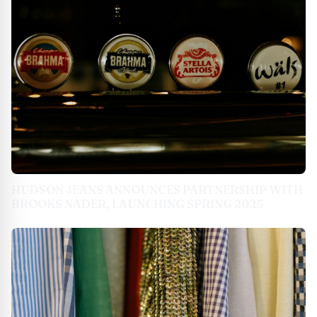
HUDSON JEANS ANNOUNCES PARTNERSHIP WITH
BROOKS NADER, LAUNCHING SPRING 2025