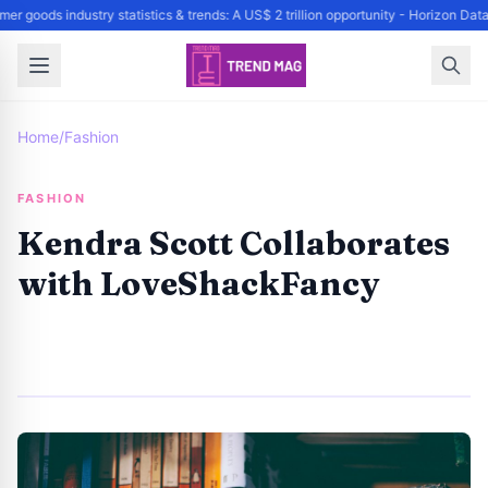
r goods industry statistics & trends: A US$ 2 trillion opportunity - Horizon Da
Home
/
Fashion
FASHION
Kendra Scott Collaborates
with LoveShackFancy
By
Trend Editor
|
April 25, 2024
|
Updated
June 9, 2025
|
4 min read