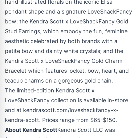
hand-illustrated florals on the iconic Elisa
pendant shape and a signature LoveShackFancy
bow; the Kendra Scott x LoveShackFancy Gold
Stud Earrings, which embody the fun, feminine
aesthetic celebrated by both brands with a
petite bow and dainty white crystals; and the
Kendra Scott x LoveShackFancy Gold Charm
Bracelet which features locket, bow, heart, and
teacup charms on a gorgeous gold chain.
The limited-edition Kendra Scott x
LoveShackFancy collection is available in-store
and at kendrascott.com/loveshackfancy-x-
kendra-scott. Prices range from
$65
-
$150
.
About Kendra Scott
Kendra Scott LLC was