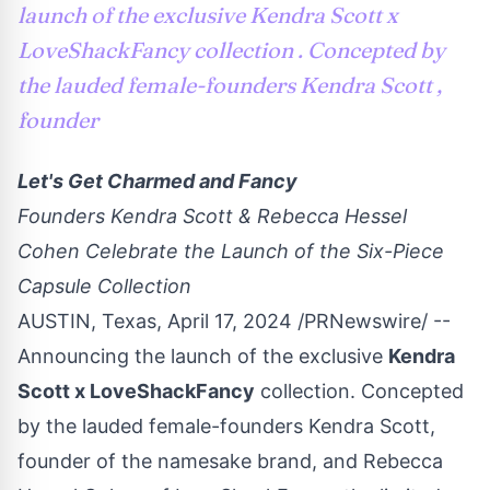
launch of the exclusive Kendra Scott x
LoveShackFancy collection . Concepted by
the lauded female-founders Kendra Scott ,
founder
Let's Get Charmed and Fancy
Founders Kendra Scott & Rebecca Hessel
Cohen Celebrate the Launch of the Six-Piece
Capsule Collection
AUSTIN, Texas
,
April 17, 2024
/PRNewswire/ --
Announcing the launch of the exclusive
Kendra
Scott
x
LoveShackFancy
collection. Concepted
by the lauded female-founders Kendra Scott,
founder of the namesake brand, and
Rebecca