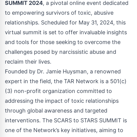
SUMMIT 2024
, a pivotal online event dedicated
to empowering survivors of toxic, abusive
relationships. Scheduled for May 31, 2024, this
virtual summit is set to offer invaluable insights
and tools for those seeking to overcome the
challenges posed by narcissistic abuse and
reclaim their lives.
Founded by Dr. Jamie Huysman, a renowned
expert in the field, the TAR Network is a 501(c)
(3) non-profit organization committed to
addressing the impact of toxic relationships
through global awareness and targeted
interventions. The SCARS to STARS SUMMIT is
one of the Network’s key initiatives, aiming to