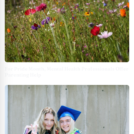
For Pride Month, Mental Health Professionals Offer
Parenting Help