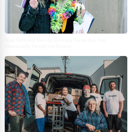
New National Survey Reveals Teens Are Not
Financially Ready for Future