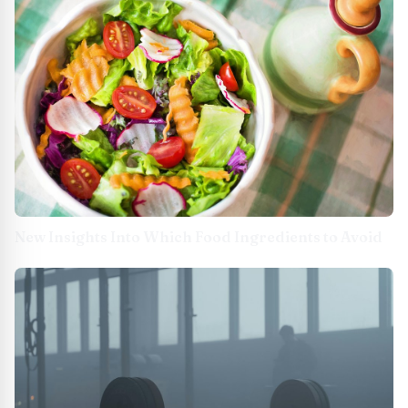
New Insights Into Which Food Ingredients to Avoid