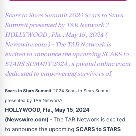
Scars to Stars Summit 2024 Scars to Stars
Summit presented by TAR Network ?
HOLLYWOOD , Fla. , May 15 , 2024 (
Newswire.com ) - The TAR Network is
excited to announce the upcoming SCARS to
STARS SUMMIT 2024 , a pivotal online event
dedicated to empowering survivors of
Scars to Stars Summit
2024 Scars to Stars Summit
presented by TAR Network?
HOLLYWOOD, Fla., May 15, 2024
(Newswire.com) -
The TAR Network is excited
to announce the upcoming
SCARS to STARS