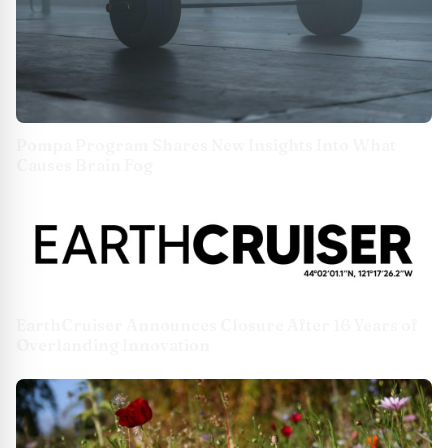
Pompa Program Shares New Insights Into What
Causes Brain Fog
EarthCruiser Announces Closure After 16 Years of
Overlanding Innovation