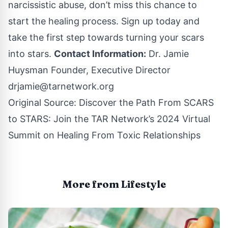
narcissistic abuse, don’t miss this chance to
start the healing process. Sign up today and
take the first step towards turning your scars
into stars.
Contact Information:
Dr. Jamie
Huysman Founder, Executive Director
drjamie@tarnetwork.org
Original Source:
Discover the Path From SCARS
to STARS: Join the TAR Network’s 2024 Virtual
Summit on Healing From Toxic Relationships
More from Lifestyle