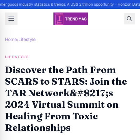
er goods industry statistics & trends: A US$ 2 trillion opportunity - Horizon Da
Home
/
Lifestyle
LIFESTYLE
Discover the Path From
SCARS to STARS: Join the
TAR Network&#8217;s
2024 Virtual Summit on
Healing From Toxic
Relationships