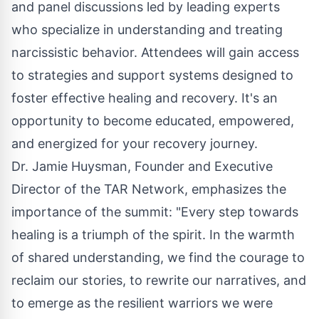
and panel discussions led by leading experts
who specialize in understanding and treating
narcissistic behavior. Attendees will gain access
to strategies and support systems designed to
foster effective healing and recovery. It's an
opportunity to become educated, empowered,
and energized for your recovery journey.
Dr. Jamie Huysman, Founder and Executive
Director of the TAR Network, emphasizes the
importance of the summit: "Every step towards
healing is a triumph of the spirit. In the warmth
of shared understanding, we find the courage to
reclaim our stories, to rewrite our narratives, and
to emerge as the resilient warriors we were