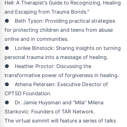
Hell: A Therapist’s Guide to Recognizing, Healing
and Escaping from Trauma Bonds."
● Beth Tyson: Providing practical strategies
for protecting children and teens from abuse
online and in communities.
● Lorilee Binstock: Sharing insights on turning
personal trauma into a message of healing.
● Heather Proctor: Discussing the
transformative power of forgiveness in healing.
● Athena Petersen: Executive Director of
CPTSD Foundation.
● Dr. Jamie Huysman and “Mila” Milena
Stankovic: Founders of TAR Network.
The virtual summit will feature a series of talks