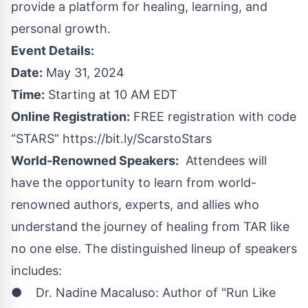
provide a platform for healing, learning, and
personal growth.
Event Details:
Date:
May 31, 2024
Time:
Starting at 10 AM EDT
Online Registration:
FREE registration with code
“STARS”
https://bit.ly/ScarstoStars
World-Renowned Speakers:
Attendees will
have the opportunity to learn from world-
renowned authors, experts, and allies who
understand the journey of healing from TAR like
no one else. The distinguished lineup of speakers
includes:
● Dr. Nadine Macaluso: Author of "Run Like