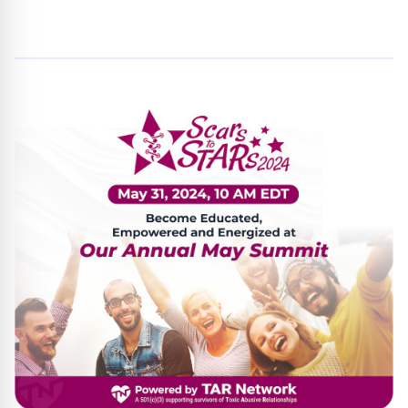
By
Trend Editor
|
May 15, 2024
|
Updated
June 9, 2025
|
3 min read