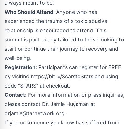
always meant to be."
Who Should Attend:
Anyone who has
experienced the trauma of a toxic abusive
relationship is encouraged to attend. This
summit is particularly tailored to those looking to
start or continue their journey to recovery and
well-being.
Registration:
Participants can register for FREE
by visiting
https://bit.ly/ScarstoStars
and using
code “STARS” at checkout.
Contact:
For more information or press inquiries,
please contact Dr. Jamie Huysman at
drjamie@tarnetwork.org
.
If you or someone you know has suffered from