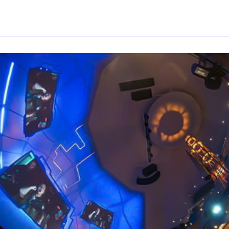
By
Trend Editor
|
May 8, 2024
|
Updated
June 9, 2025
|
2 min read