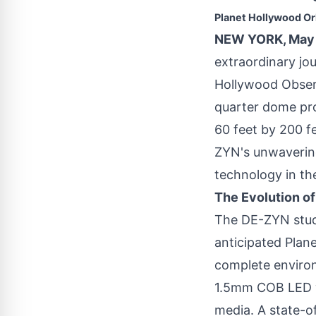
Planet Hollywood O
NEW YORK, May 
extraordinary jou
Hollywood Observ
quarter dome pro
60 feet by 200 f
ZYN's unwavering
technology in th
The Evolution o
The DE-ZYN studi
anticipated Plan
complete environ
1.5mm COB LED wa
media. A state-of