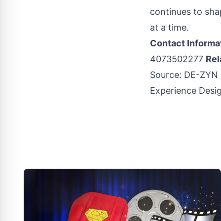
continues to sha
at a time.
Contact Informa
4073502277
Rel
Source:
DE-ZYN S
Experience Desi