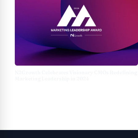
N2Growth Celebrates Visionary CMOs Redefining
Marketing Leadership in 2024