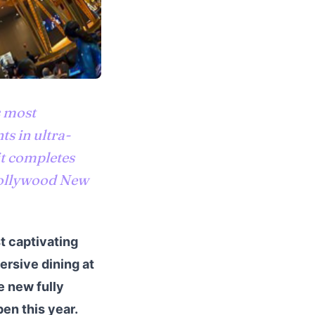
s most
s in ultra-
t completes
 Hollywood New
t captivating
rsive dining at
e new fully
en this year.