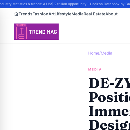
try statistics & trends: A US$ 2 trillion opportunity - Horizon Databook by Gran
Trends
Fashion
Art
Lifestyle
Media
Real Estate
About
Home
/
Media
MEDIA
DE-ZY
Posit
Immer
Desig