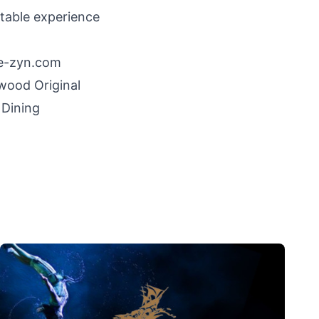
table experience
e-zyn.com
ywood
Original
 Dining