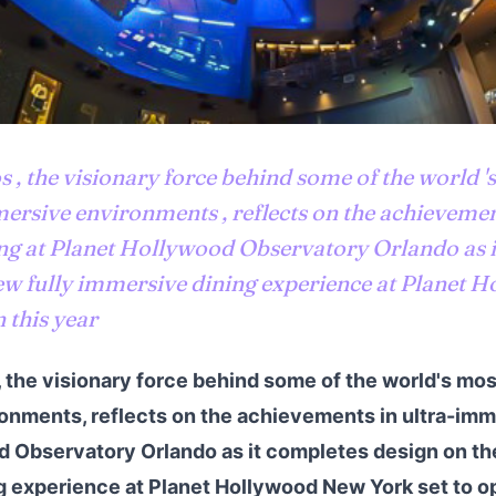
, the visionary force behind some of the world '
ersive environments , reflects on the achievement
ng at Planet Hollywood Observatory Orlando as i
ew fully immersive dining experience at Planet
 this year
the visionary force behind some of the world's mos
nments, reflects on the achievements in ultra-imme
 Observatory Orlando as it completes design on th
 experience at Planet Hollywood New York set to op