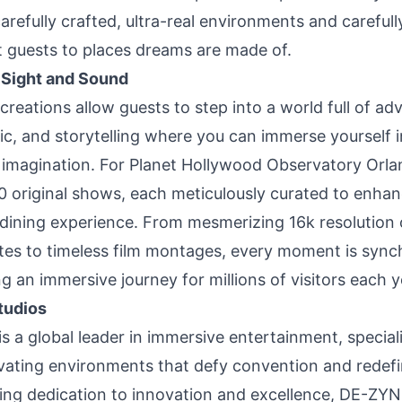
arefully crafted, ultra-real environments and careful
rt guests to places dreams are made of.
 Sight and Sound
reations allow guests to step into a world full of ad
ic, and storytelling where you can immerse yourself
d imagination. For Planet Hollywood Observatory Or
10 original shows, each meticulously curated to enha
dining experience. From mesmerizing 16k resolution o
tes to timeless film montages, every moment is sync
ng an immersive journey for millions of visitors each y
tudios
 a global leader in immersive entertainment, speciali
ivating environments that defy convention and redefin
ng dedication to innovation and excellence, DE-ZYN