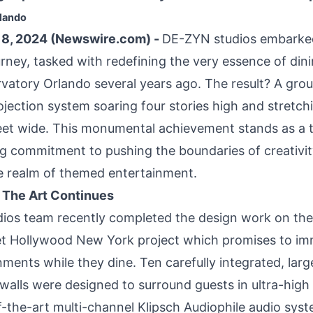
rlando
8, 2024 (Newswire.com) -
DE-ZYN studios embarke
rney, tasked with redefining the very essence of dini
atory Orlando several years ago. The result? A gro
jection system soaring four stories high and stretch
eet wide. This monumental achievement stands as a 
 commitment to pushing the boundaries of creativi
e realm of themed entertainment.
f The Art Continues
os team recently completed the design work on the
et Hollywood New York project which promises to im
ments while they dine. Ten carefully integrated, lar
lls were designed to surround guests in ultra-high 
-the-art multi-channel Klipsch Audiophile audio syste