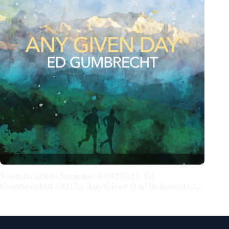
Soundtrack to Summer &#8217;24: Ed
Gumbrecht&#8217;s 'Any Given Day' Released to
Popular and Critical Applause