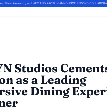
d View Research, Inc.
LAFC AND PACSUN ANNOUNCE SECOND COLLABORATI
N Studios Cements
ion as a Leading
sive Dining Exper
ner