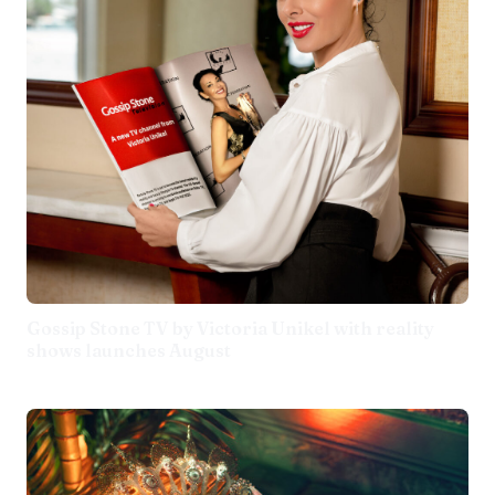
Gossip Stone TV by Victoria Unikel with reality
shows launches August