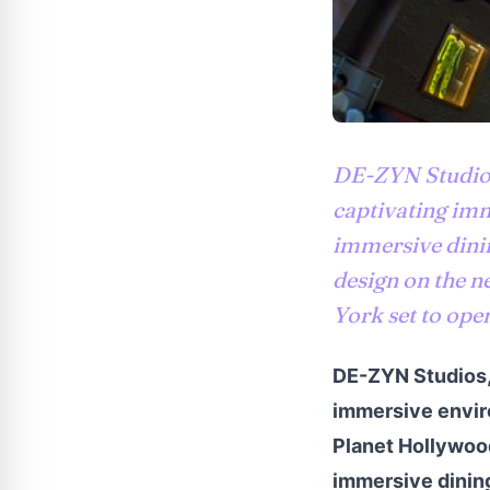
DE-ZYN Studios 
captivating imm
immersive dini
design on the n
York set to open
DE-ZYN Studios, 
immersive enviro
Planet Hollywood
immersive dining