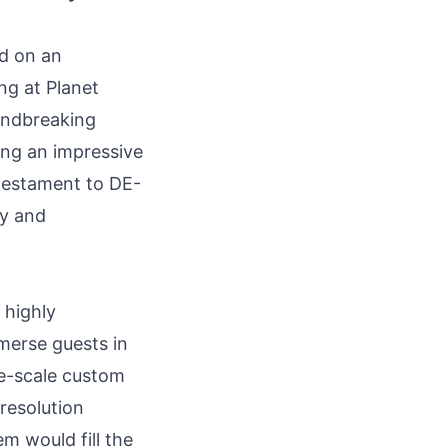
d on an
ng at Planet
undbreaking
ing an impressive
testament to DE-
ty and
 highly
merse guests in
ge-scale custom
resolution
m would fill the