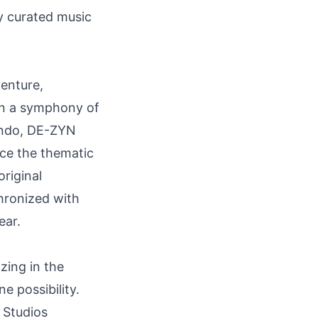
ly curated music
venture,
 in a symphony of
lando, DE-ZYN
nce the thematic
riginal
hronized with
ear.
zing in the
e possibility.
 Studios