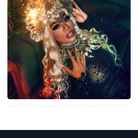
Amirror Unleashes Electrifying New EP 'Reflxns'