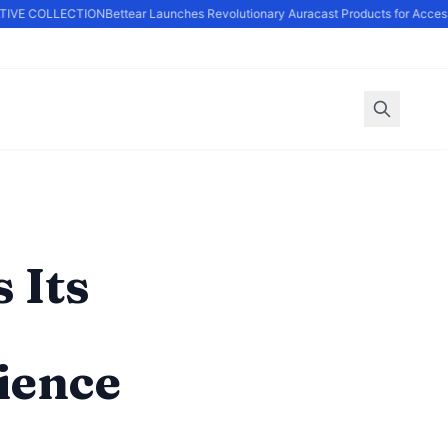
VE COLLECTION
Bettear Launches Revolutionary Auracast Products for Accessib
 Its
ience