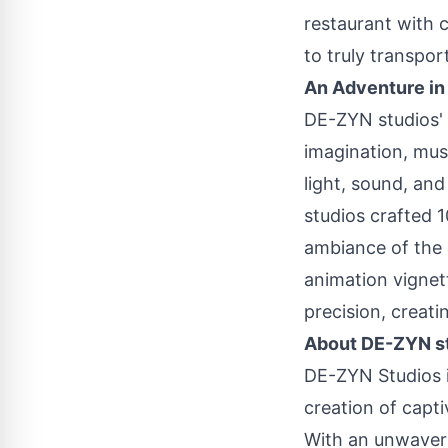
restaurant with c
to truly transpo
An Adventure in
DE-ZYN studios' c
imagination, mus
light, sound, an
studios crafted 
ambiance of the 
animation vignet
precision, creati
About DE-ZYN s
DE-ZYN Studios is
creation of capt
With an unwaveri