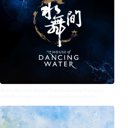
Melco Resorts &amp; Entertainment Partners
with Our Legacy Creations to Remount the
Acclaimed 'The House of Dancing Water' Show