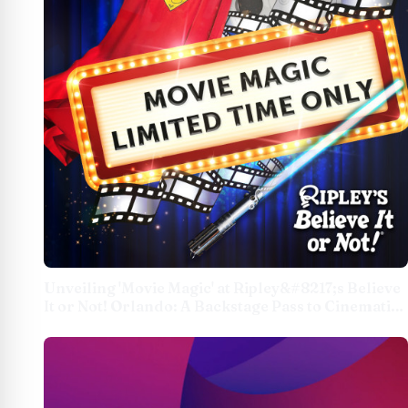
Unveiling 'Movie Magic' at Ripley&#8217;s Believe
It or Not! Orlando: A Backstage Pass to Cinematic
Curiosities