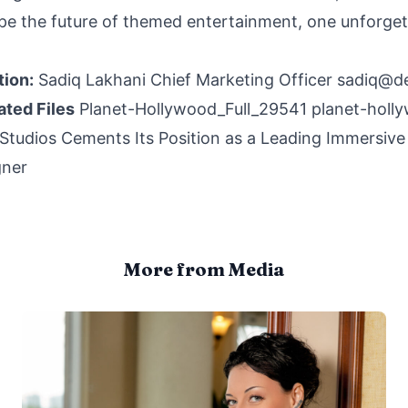
pe the future of themed entertainment, one unforget
tion:
Sadiq Lakhani Chief Marketing Officer
sadiq@d
ated Files
Planet-Hollywood_Full_29541
planet-holl
tudios Cements Its Position as a Leading Immersive
gner
More from Media