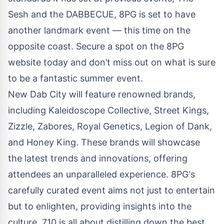
Sesh and the DABBECUE, 8PG is set to have
another landmark event — this time on the
opposite coast. Secure a spot on the 8PG
website today and don’t miss out on what is sure
to be a fantastic summer event.
New Dab City will feature renowned brands,
including Kaleidoscope Collective, Street Kings,
Zizzle, Zabores, Royal Genetics, Legion of Dank,
and Honey King. These brands will showcase
the latest trends and innovations, offering
attendees an unparalleled experience. 8PG's
carefully curated event aims not just to entertain
but to enlighten, providing insights into the
culture. 710 is all about distilling down the best