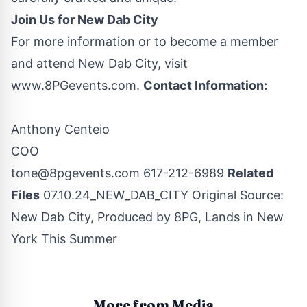
Join Us for New Dab City
For more information or to become a member
and attend New Dab City, visit
www.8PGevents.com
.
Contact Information:
Anthony Centeio
COO
tone@8pgevents.com
617-212-6989‬
Related
Files
07.10.24_NEW_DAB_CITY
Original Source:
New Dab City, Produced by 8PG, Lands in New
York This Summer
More from Media