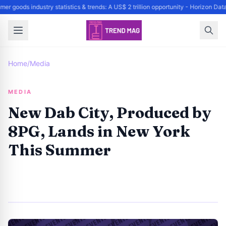
er goods industry statistics & trends: A US$ 2 trillion opportunity - Horizon Da
Home
/
Media
MEDIA
New Dab City, Produced by
8PG, Lands in New York
This Summer
By
Trend Editor
|
June 7, 2024
|
Updated
June 9, 2025
|
3 min read