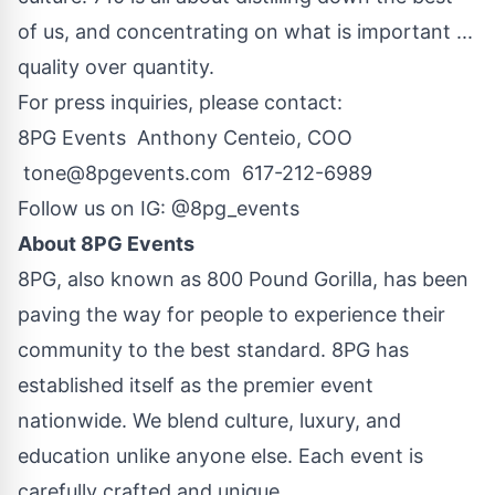
of us, and concentrating on what is important ...
quality over quantity.
For press inquiries, please contact:
8PG Events Anthony Centeio, COO
tone@8pgevents.com
617-212-6989
Follow us on IG:
@8pg_events
About 8PG Events
8PG, also known as 800 Pound Gorilla, has been
paving the way for people to experience their
community to the best standard. 8PG has
established itself as the premier event
nationwide. We blend culture, luxury, and
education unlike anyone else. Each event is
carefully crafted and unique.