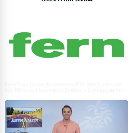
Fern Expo Builds Momentum With New Contracts,
Key Hires and Innovative Software Enhancements