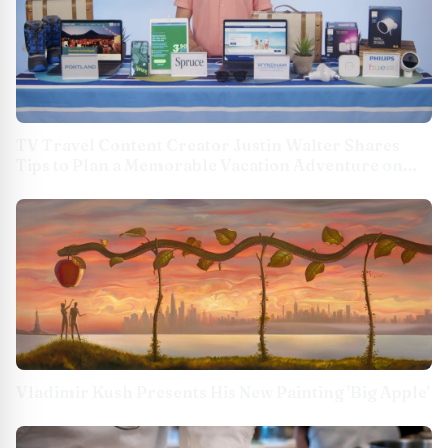
TV Travel Content Creator Justin Walter Shares
Tips to Plan a Memorable Vacation Adventure on
TipsOnTv
Vladimir Kush Presents His New Painting 'Big Apple'