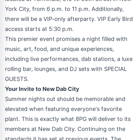
York City, from 6 p.m. to 11 p.m. Additionally,
there will be a VIP-only afterparty. VIP Early Bird
access starts at 5:30 p.m.
This premier event promises a night filled with
music, art, food, and unique experiences,
including live performances, dab stations, a luxe
rolling bar, lounges, and DJ sets with SPECIAL
GUESTS.
Your Invite to New Dab City
Summer nights out should be memorable and
elevated when featuring everyone's favorite
plant. This is exactly what 8PG will deliver to its
members at New Dab City. Continuing on the
standards it has set at previous events, The