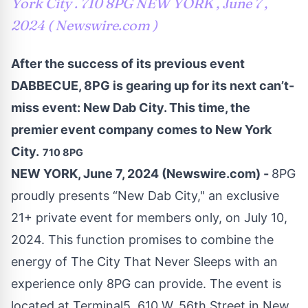
York City . 710 8PG NEW YORK , June 7 ,
2024 ( Newswire.com )
After the success of its previous event
DABBECUE, 8PG is gearing up for its next can’t-
miss event: New Dab City. This time, the
premier event company comes to New York
City.
710 8PG
NEW YORK, June 7, 2024 (Newswire.com) -
8PG
proudly presents “New Dab City," an exclusive
21+ private event for members only, on July 10,
2024. This function promises to combine the
energy of The City That Never Sleeps with an
experience only 8PG can provide. The event is
located at Terminal5, 610 W. 56th Street in New