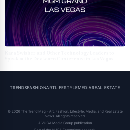
Kara Swisher and Other Technology Leaders to
Speak at the DevLearn Conference in Las Vegas
TRENDS
FASHION
ART
LIFESTYLE
MEDIA
REAL ESTATE
© 2026 The Trend Mag - Art, Fashion, Lifestyle, Media, and Real Estate
News. All rights reserved.
A VUGA Media Group publication
Part of the
VUGA Enterprises
network.