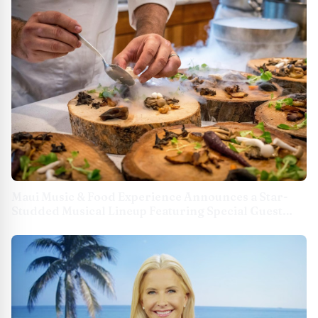
Maui Music & Food Experience Announces a Star-
Studded Musical Lineup Featuring Special Guest
Mick Fleetwood