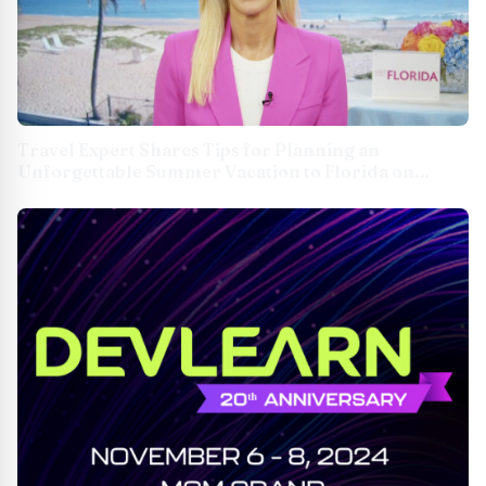
Travel Expert Shares Tips for Planning an
Unforgettable Summer Vacation to Florida on
TipsOnTV