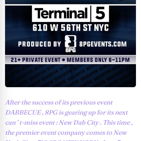
After the success of its previous event
DABBECUE , 8PG is gearing up for its next
can ’ t-miss event : New Dab City . This time ,
the premier event company comes to New