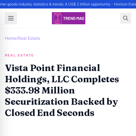
er goods industry statistics & trends: A US$ 2 trillion opportunity - Horizon Da
Home
/
Real Estate
REAL ESTATE
Vista Point Financial
Holdings, LLC Completes
$333.98 Million
Securitization Backed by
Closed End Seconds
By
Trend Editor
|
May 15, 2024
|
Updated
June 9, 2025
|
4 min read