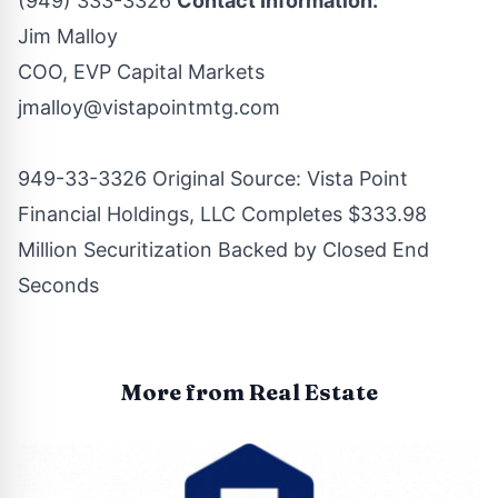
(949) 333-3326
Contact Information:
Jim Malloy
COO, EVP Capital Markets
jmalloy@vistapointmtg.com
949-33-3326 Original Source:
Vista Point
Financial Holdings, LLC Completes $333.98
Million Securitization Backed by Closed End
Seconds
More from Real Estate