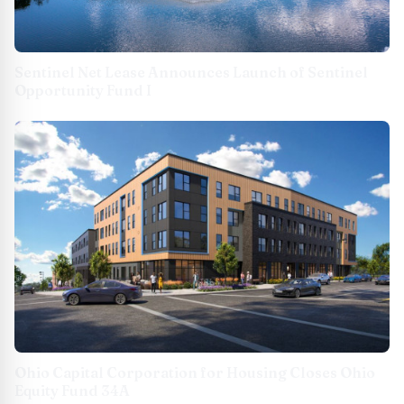
Sentinel Net Lease Announces Launch of Sentinel
Opportunity Fund I
Ohio Capital Corporation for Housing Closes Ohio
Equity Fund 34A