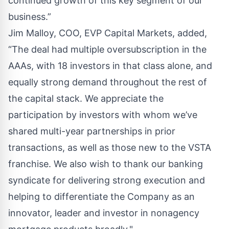
continued growth of this key segment of our
business.”
Jim Malloy, COO, EVP Capital Markets, added,
“The deal had multiple oversubscription in the
AAAs, with 18 investors in that class alone, and
equally strong demand throughout the rest of
the capital stack. We appreciate the
participation by investors with whom we’ve
shared multi-year partnerships in prior
transactions, as well as those new to the VSTA
franchise. We also wish to thank our banking
syndicate for delivering strong execution and
helping to differentiate the Company as an
innovator, leader and investor in nonagency