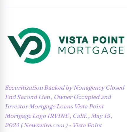
Securitization Backed by Nonagency Closed
End Second Lien , Owner Occupied and
Investor Mortgage Loans Vista Point
Mortgage Logo IRVINE , Calif. , May 15 ,
2024 ( Newswire.com ) - Vista Point