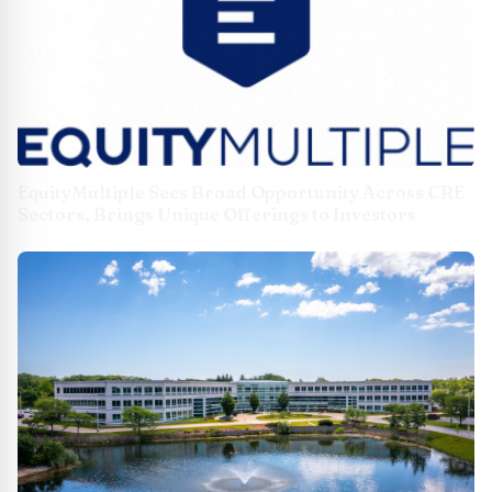
EquityMultiple Sees Broad Opportunity Across CRE
Sectors, Brings Unique Offerings to Investors