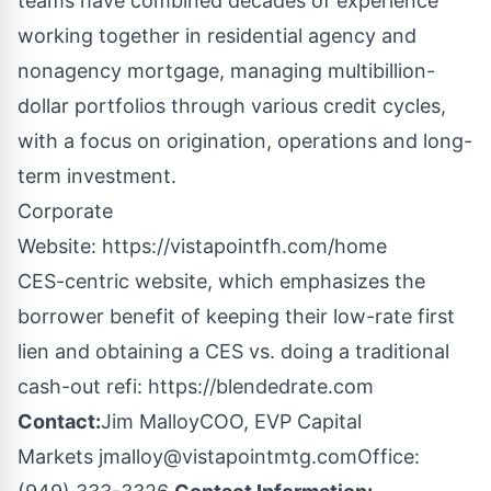
teams have combined decades of experience
working together in residential agency and
nonagency mortgage, managing multibillion-
dollar portfolios through various credit cycles,
with a focus on origination, operations and long-
term investment.
Corporate
Website:
https://vistapointfh.com/home
CES-centric website, which emphasizes the
borrower benefit of keeping their low-rate first
lien and obtaining a CES vs. doing a traditional
cash-out refi:
https://blendedrate.com
Contact:
Jim MalloyCOO, EVP Capital
Markets
jmalloy@vistapointmtg.com
Office: