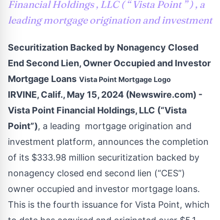
Financial Holdings , LLC ( “ Vista Point ” ) , a
leading mortgage origination and investment
Securitization Backed by Nonagency Closed
End Second Lien, Owner Occupied and Investor
Mortgage Loans
Vista Point Mortgage Logo
IRVINE, Calif., May 15, 2024 (Newswire.com) -
Vista Point Financial Holdings, LLC (“Vista
Point”)
, a leading mortgage origination and
investment platform, announces the completion
of its $333.98 million securitization backed by
nonagency closed end second lien (“CES”)
owner occupied and investor mortgage loans.
This is the fourth issuance for Vista Point, which