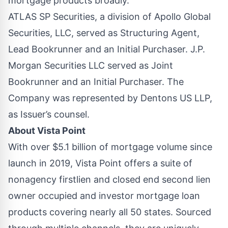
mortgage products broadly."
ATLAS SP Securities, a division of Apollo Global
Securities, LLC, served as Structuring Agent,
Lead Bookrunner and an Initial Purchaser. J.P.
Morgan Securities LLC served as Joint
Bookrunner and an Initial Purchaser. The
Company was represented by Dentons US LLP,
as Issuer’s counsel.
About Vista Point
With over $5.1 billion of mortgage volume since
launch in 2019, Vista Point offers a suite of
nonagency firstlien and closed end second lien
owner occupied and investor mortgage loan
products covering nearly all 50 states. Sourced