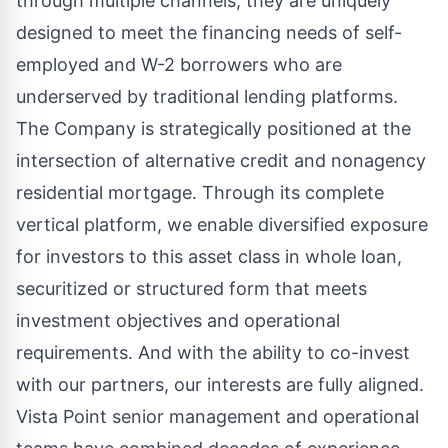
through multiple channels, they are uniquely
designed to meet the financing needs of self-
employed and W-2 borrowers who are
underserved by traditional lending platforms.
The Company is strategically positioned at the
intersection of alternative credit and nonagency
residential mortgage. Through its complete
vertical platform, we enable diversified exposure
for investors to this asset class in whole loan,
securitized or structured form that meets
investment objectives and operational
requirements. And with the ability to co-invest
with our partners, our interests are fully aligned.
Vista Point senior management and operational