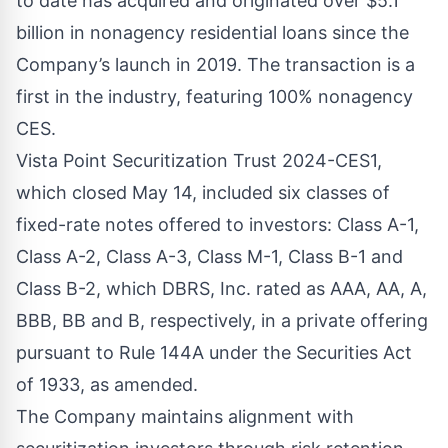
to date has acquired and originated over $5.1
billion in nonagency residential loans since the
Company’s launch in 2019. The transaction is a
first in the industry, featuring 100% nonagency
CES.
Vista Point Securitization Trust 2024-CES1,
which closed May 14, included six classes of
fixed-rate notes offered to investors: Class A-1,
Class A-2, Class A-3, Class M-1, Class B-1 and
Class B-2, which DBRS, Inc. rated as AAA, AA, A,
BBB, BB and B, respectively, in a private offering
pursuant to Rule 144A under the Securities Act
of 1933, as amended.
The Company maintains alignment with