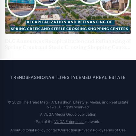
DLC Announces Recapitalization and Refinancing of
Spring Creek and Steele Crossing Shopping Centers
in Partnership With Cohen &amp; Steers
TRENDS
FASHION
ART
LIFESTYLE
MEDIA
REAL ESTATE
© 2026 The Trend Mag - Art, Fashion, Lifestyle, Media, and Real Estate
News. All rights reserved.
A VUGA Media Group publication
Part of the
VUGA Enterprises
network.
About
Editorial Policy
Contact
Corrections
Privacy Policy
Terms of Use