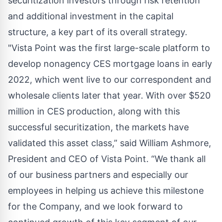
securitization investors through risk retention
and additional investment in the capital
structure, a key part of its overall strategy.
"Vista Point was the first large-scale platform to
develop nonagency CES mortgage loans in early
2022, which went live to our correspondent and
wholesale clients later that year. With over $520
million in CES production, along with this
successful securitization, the markets have
validated this asset class,” said William Ashmore,
President and CEO of Vista Point. “We thank all
of our business partners and especially our
employees in helping us achieve this milestone
for the Company, and we look forward to