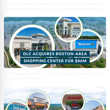
Wright Runstad &amp; Company Expands Executive
Team, Hiring Michael J. Yoo as Principal and Chief
Investment Officer
DLC Acquires Boston-Area Shopping Center Colony
Place for $86 Million